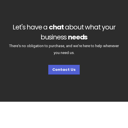
Let's have a
chat
about what your
business
needs
There's no obligation to purchase, and we're here to help whenever
you need us.
Contact Us