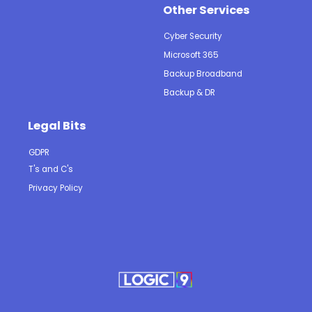
Other Services
Cyber Security
Microsoft 365
Backup Broadband
Backup & DR
Legal Bits
GDPR
T's and C's
Privacy Policy