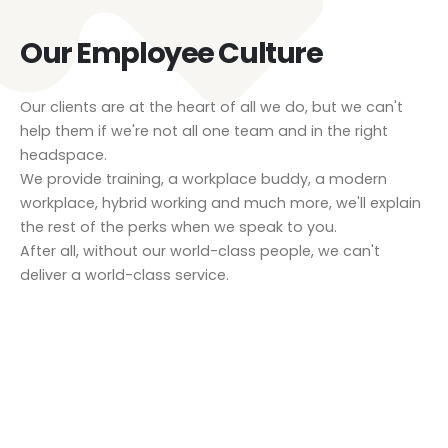
Our Employee Culture
Our clients are at the heart of all we do, but we can't
help them if we're not all one team and in the right
headspace.
We provide training, a workplace buddy, a modern
workplace, hybrid working and much more, we'll explain
the rest of the perks when we speak to you.
After all, without our world-class people, we can't
deliver a world-class service.