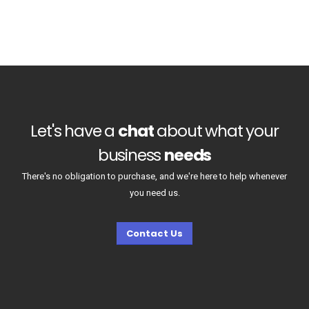
Let's have a
chat
about what your
business
needs
There's no obligation to purchase, and we're here to help whenever
you need us.
Contact Us