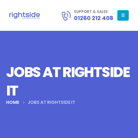
SUPPORT & SALES
01260 212 408
JOBS AT RIGHTSIDE
IT
HOME
JOBS AT RIGHTSIDE IT