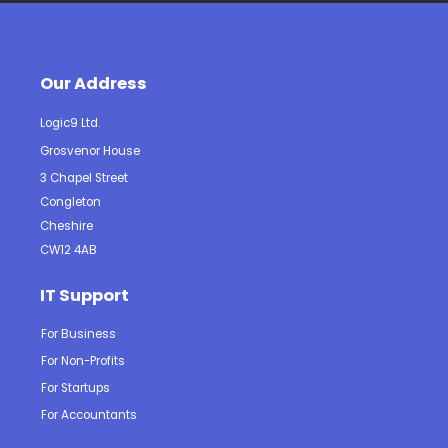
Our Address
Logic9 Ltd.
Grosvenor House
3 Chapel Street
Congleton
Cheshire
CW12 4AB
IT Support
For Business
For Non-Profits
For Startups
For Accountants