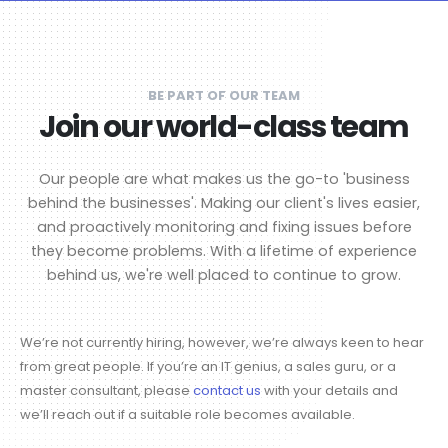
BE PART OF OUR TEAM
Join our world-class team
Our people are what makes us the go-to 'business
behind the businesses'. Making our client's lives easier,
and proactively monitoring and fixing issues before
they become problems. With a lifetime of experience
behind us, we're well placed to continue to grow.
We’re not currently hiring, however, we’re always keen to hear
from great people. If you’re an IT genius, a sales guru, or a
master consultant, please
contact us
with your details and
we’ll reach out if a suitable role becomes available.