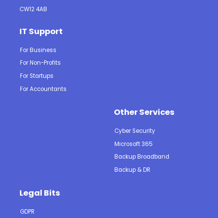
CW12 4AB
IT Support
For Business
For Non-Profits
For Startups
For Accountants
Other Services
Cyber Security
Microsoft 365
Backup Broadband
Backup & DR
Legal Bits
GDPR