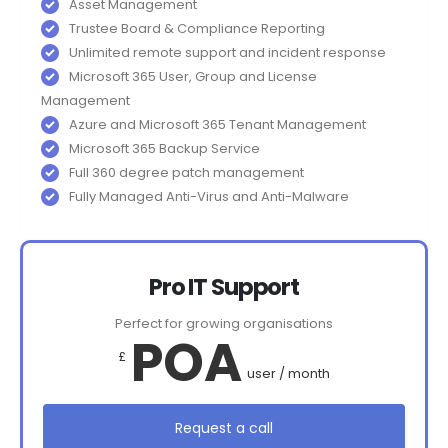
Asset Management
Trustee Board & Compliance Reporting
Unlimited remote support and incident response
Microsoft 365 User, Group and License
Management
Azure and Microsoft 365 Tenant Management
Microsoft 365 Backup Service
Full 360 degree patch management
Fully Managed Anti-Virus and Anti-Malware
Pro IT Support
Perfect for growing organisations
POA
£
user / month
Request a call