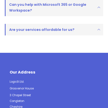
Can you help with Microsoft 365 or Google
Workspace?
Are your services affordable for us?
Our Address
Logic9 Ltd.
Grosvenor House
3 Chapel Street
Congleton
Cheshire