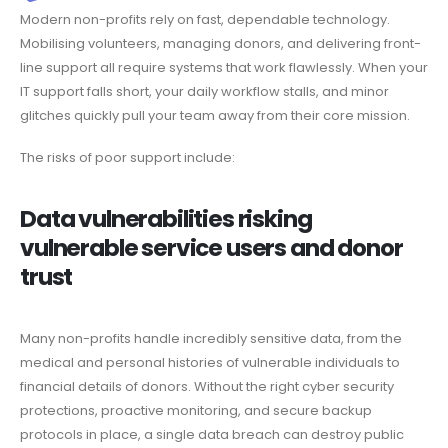
Modern non-profits rely on fast, dependable technology.
Mobilising volunteers, managing donors, and delivering front-
line support all require systems that work flawlessly. When your
IT support falls short, your daily workflow stalls, and minor
glitches quickly pull your team away from their core mission.
The risks of poor support include:
Data vulnerabilities risking
vulnerable service users and donor
trust
Many non-profits handle incredibly sensitive data, from the
medical and personal histories of vulnerable individuals to
financial details of donors. Without the right cyber security
protections, proactive monitoring, and secure backup
protocols in place, a single data breach can destroy public