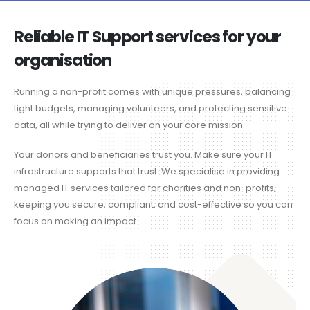
Reliable IT Support services for your
organisation
Running a non-profit comes with unique pressures, balancing
tight budgets, managing volunteers, and protecting sensitive
data, all while trying to deliver on your core mission.
Your donors and beneficiaries trust you. Make sure your IT
infrastructure supports that trust. We specialise in providing
managed IT services tailored for charities and non-profits,
keeping you secure, compliant, and cost-effective so you can
focus on making an impact.