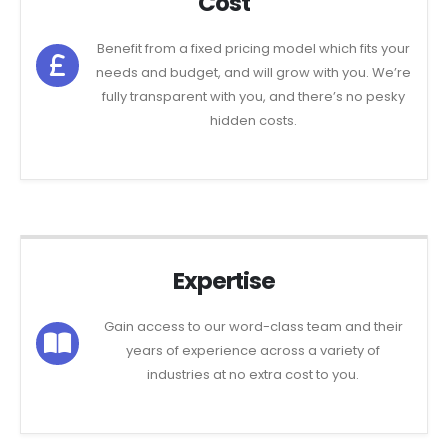
Cost
Benefit from a fixed pricing model which fits your
needs and budget, and will grow with you. We’re
fully transparent with you, and there’s no pesky
hidden costs.
Expertise
Gain access to our word-class team and their
years of experience across a variety of
industries at no extra cost to you.