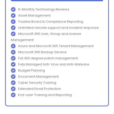
6-Monthly Technology Reviews
Asset Management
Trustee Board & Compliance Reporting
Unlimited remote support and incident response
Microsoft 365 User, Group and License
Management
Azure and Microsoft 365 Tenant Management
Microsoft 365 Backup Service
Full 360 degree patch management
Fully Managed Anti-Virus and Anti-Malware
Budget Planning
Document Management
Cyber Security Training
Extended Email Protection
End-user Training and Reporting