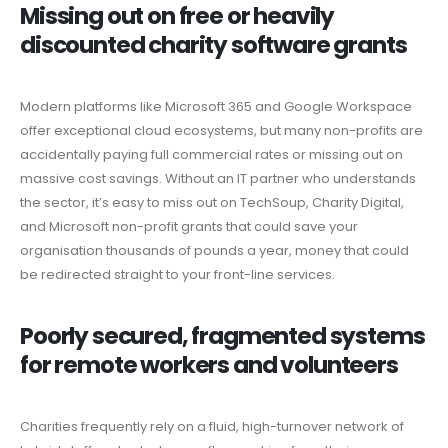
Missing out on free or heavily
discounted charity software grants
Modern platforms like Microsoft 365 and Google Workspace
offer exceptional cloud ecosystems, but many non-profits are
accidentally paying full commercial rates or missing out on
massive cost savings. Without an IT partner who understands
the sector, it’s easy to miss out on TechSoup, Charity Digital,
and Microsoft non-profit grants that could save your
organisation thousands of pounds a year, money that could
be redirected straight to your front-line services.
Poorly secured, fragmented systems
for remote workers and volunteers
Charities frequently rely on a fluid, high-turnover network of