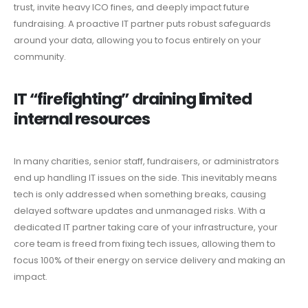
trust, invite heavy ICO fines, and deeply impact future
fundraising. A proactive IT partner puts robust safeguards
around your data, allowing you to focus entirely on your
community.
IT “firefighting” draining limited
internal resources
In many charities, senior staff, fundraisers, or administrators
end up handling IT issues on the side. This inevitably means
tech is only addressed when something breaks, causing
delayed software updates and unmanaged risks. With a
dedicated IT partner taking care of your infrastructure, your
core team is freed from fixing tech issues, allowing them to
focus 100% of their energy on service delivery and making an
impact.