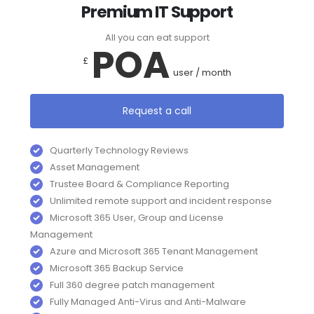
Premium IT Support
All you can eat support
POA
£
user / month
Request a call
Quarterly Technology Reviews
Asset Management
Trustee Board & Compliance Reporting
Unlimited remote support and incident response
Microsoft 365 User, Group and License
Management
Azure and Microsoft 365 Tenant Management
Microsoft 365 Backup Service
Full 360 degree patch management
Fully Managed Anti-Virus and Anti-Malware