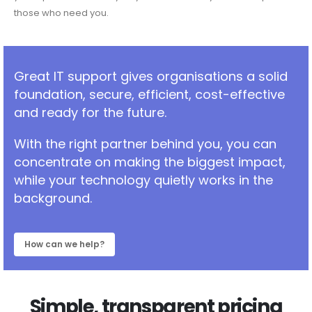
those who need you.
Great IT support gives organisations a solid
foundation, secure, efficient, cost-effective
and ready for the future.
With the right partner behind you, you can
concentrate on making the biggest impact,
while your technology quietly works in the
background.
How can we help?
Simple, transparent pricing