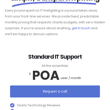
Every pound spent on IT firefighting is a pound taken away
from your front-line services. We provide fixed, predictable
monthly pricing that respects charity budgets, with zero hidden
surprises. If you’re unsure about anything,
get in touch
and
we’ll be happy to discuss options.
Standard IT Support
All the essentials
POA
£
user / month
Request a call
Yearly Technology Reviews