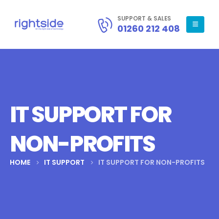
SUPPORT & SALES
01260 212 408
IT SUPPORT FOR
NON-PROFITS
HOME
IT SUPPORT
IT SUPPORT FOR NON-PROFITS