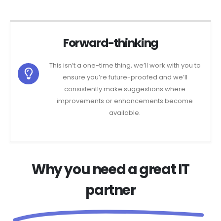
Forward-thinking
This isn’t a one-time thing, we’ll work with you to
ensure you’re future-proofed and we’ll
consistently make suggestions where
improvements or enhancements become
available.
Why you need a great IT
partner