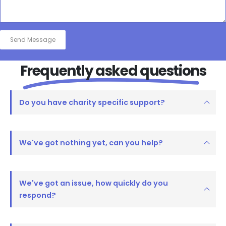
Frequently asked questions
Do you have charity specific support?
We've got nothing yet, can you help?
We've got an issue, how quickly do you
respond?