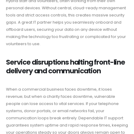
hybrid staff and volunteers, often working from their own
personal devices. Without central, cloud-ready management
tools and strict access controls, this creates massive security
gaps. A great IT partner helps you seamlessly onboard and
offboard users, securing your data on any device without
making the technology too frustrating or complicated for your
volunteers to use.
Service disruptions halting front-line
delivery and communication
When a commercial business faces downtime, it loses
revenue; but when a charity faces downtime, vulnerable
people can lose access to vital services. If your telephone
systems, donor portals, or email networks fail, your
communication loops break entirely. Dependable IT support
guarantees system uptime and rapid response times, keeping
your operations steady so your doors always remain open to