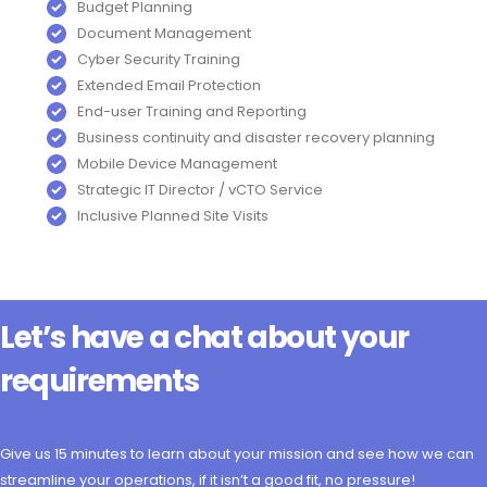
Budget Planning
Document Management
Cyber Security Training
Extended Email Protection
End-user Training and Reporting
Business continuity and disaster recovery planning
Mobile Device Management
Strategic IT Director / vCTO Service
Inclusive Planned Site Visits
Let’s have a chat about your
requirements
Give us 15 minutes to learn about your mission and see how we can
streamline your operations, if it isn’t a good fit, no pressure!