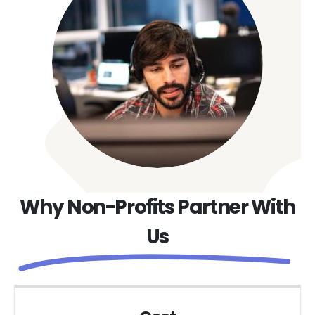
Why Non-Profits Partner With
Us