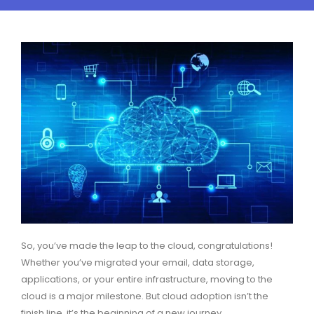
So, you’ve made the leap to the cloud, congratulations!
Whether you’ve migrated your email, data storage,
applications, or your entire infrastructure, moving to the
cloud is a major milestone. But cloud adoption isn’t the
finish line, it’s the beginning of a new journey.