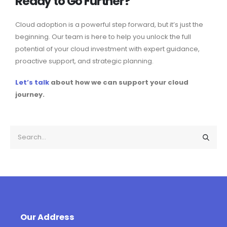
Ready to Go Further?
Cloud adoption is a powerful step forward, but it’s just the
beginning. Our team is here to help you unlock the full
potential of your cloud investment with expert guidance,
proactive support, and strategic planning.
Let’s talk
about how we can support your cloud
journey.
Our Address