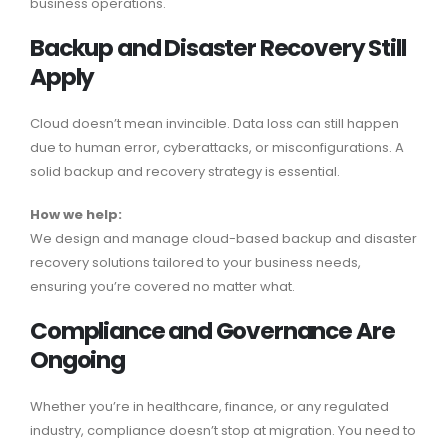
business operations.
Backup and Disaster Recovery Still
Apply
Cloud doesn’t mean invincible. Data loss can still happen
due to human error, cyberattacks, or misconfigurations. A
solid backup and recovery strategy is essential.
How we help:
We design and manage cloud-based backup and disaster
recovery solutions tailored to your business needs,
ensuring you’re covered no matter what.
Compliance and Governance Are
Ongoing
Whether you’re in healthcare, finance, or any regulated
industry, compliance doesn’t stop at migration. You need to