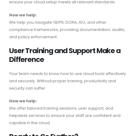
ensure your cloud setup meets all relevant standards.
How we help:
We help you navigate GDPR, DORA, ISO, and other
compliance frameworks, providing documentation, audits,
and policy enforcement.
User Training and Support Make a
Difference
Your team needs to know how to use cloud tools effectively
and securely. Without proper training, productivity and
security can suffer.
How we help:
We offer tailored training sessions, user support, and
helpdesk services to ensure your staff are confident and
capable in the cloud.