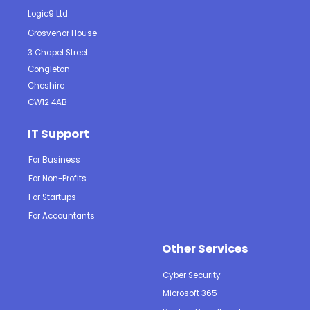
Logic9 Ltd.
Grosvenor House
3 Chapel Street
Congleton
Cheshire
CW12 4AB
IT Support
For Business
For Non-Profits
For Startups
For Accountants
Other Services
Cyber Security
Microsoft 365