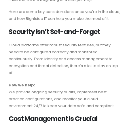
Here are some key considerations once you’re in the cloud,
and how Rightside IT can help you make the most of it.
Security Isn’t Set-and-Forget
Cloud platforms offer robust security features, but they
need to be configured correctly and monitored
continuously. From identity and access management to
encryption and threat detection, there’s a lot to stay on top
of.
How we help:
We provide ongoing security audits, implement best-
practice configurations, and monitor your cloud
environment 24/7 to keep your data safe and compliant.
Cost Management Is Crucial