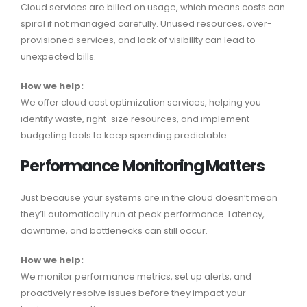
Cloud services are billed on usage, which means costs can
spiral if not managed carefully. Unused resources, over-
provisioned services, and lack of visibility can lead to
unexpected bills.
How we help:
We offer cloud cost optimization services, helping you
identify waste, right-size resources, and implement
budgeting tools to keep spending predictable.
Performance Monitoring Matters
Just because your systems are in the cloud doesn’t mean
they’ll automatically run at peak performance. Latency,
downtime, and bottlenecks can still occur.
How we help:
We monitor performance metrics, set up alerts, and
proactively resolve issues before they impact your