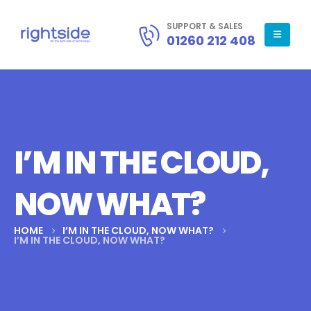
SUPPORT & SALES
01260 212 408
I’M IN THE CLOUD,
NOW WHAT?
HOME
I’M IN THE CLOUD, NOW WHAT?
I’M IN THE CLOUD, NOW WHAT?